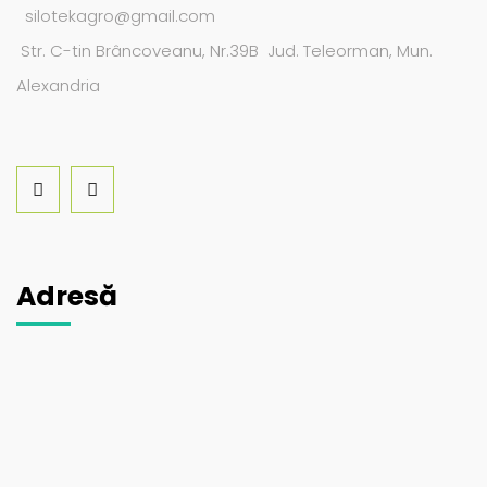
silotekagro@gmail.com
Str. C-tin Brâncoveanu, Nr.39B Jud. Teleorman, Mun.
Alexandria
Adresă