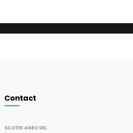
Contact
SILOTEK AGRO SRL