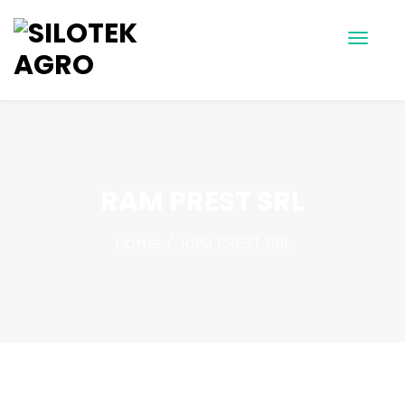
RAM PREST SRL
Home
RAM PREST SRL