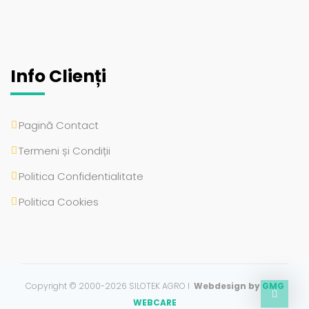
Info Clienți
Pagină Contact
Termeni și Condiții
Politica Confidentialitate
Politica Cookies
Copyright © 2000-2026 SILOTEK AGRO I
Webdesign by
GMG
WEBCARE