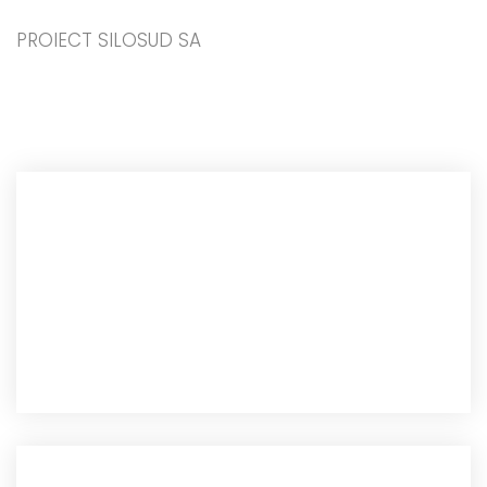
PROIECT SILOSUD SA