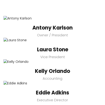
Antony Karlson
Owner / President
Laura Stone
Vice President
Kelly Orlando
Accounting
Eddie Adkins
Executive Director