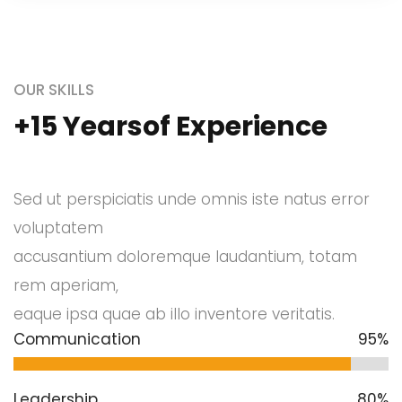
OUR SKILLS
+15 Yearsof Experience
Sed ut perspiciatis unde omnis iste natus error
voluptatem
accusantium doloremque laudantium, totam
rem aperiam,
eaque ipsa quae ab illo inventore veritatis.
Communication
95%
Leadership
80%