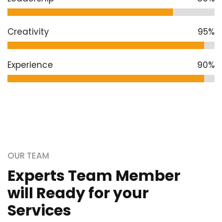
Creativity
95%
Experience
90%
OUR TEAM
Experts Team Member
will Ready for your
Services