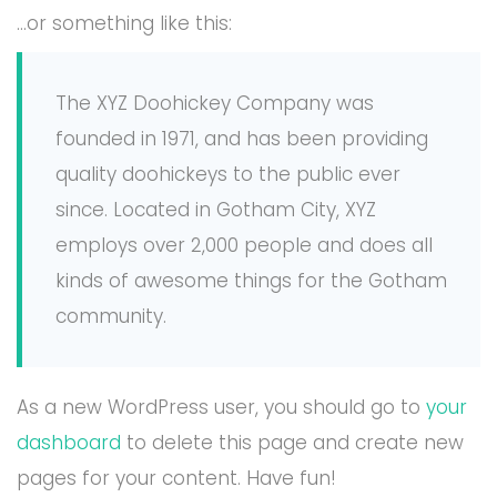
…or something like this:
The XYZ Doohickey Company was
founded in 1971, and has been providing
quality doohickeys to the public ever
since. Located in Gotham City, XYZ
employs over 2,000 people and does all
kinds of awesome things for the Gotham
community.
As a new WordPress user, you should go to
your
dashboard
to delete this page and create new
pages for your content. Have fun!