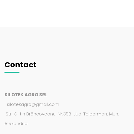
Contact
SILOTEK AGRO SRL
silotekagro@gmail.com
Str. C-tin Brâncoveanu, Nr.39B Jud. Teleorman, Mun.
Alexandria