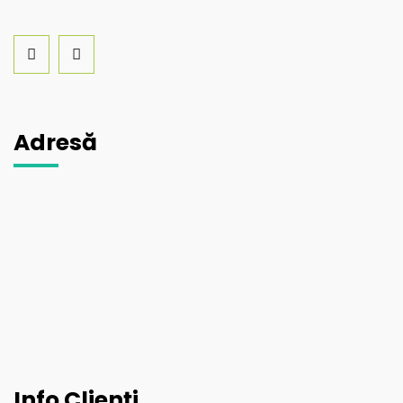
Adresă
Info Clienți