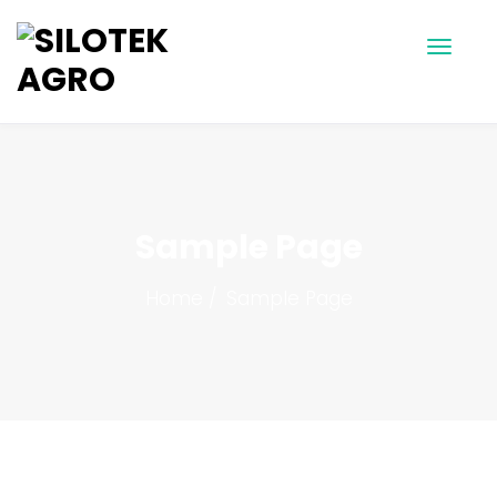
Sample Page
Home
Sample Page