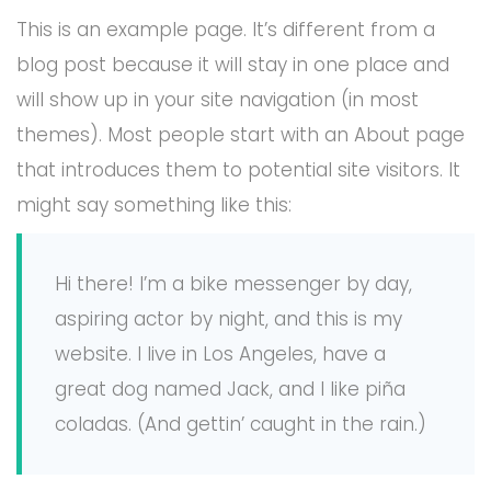
This is an example page. It’s different from a
blog post because it will stay in one place and
will show up in your site navigation (in most
themes). Most people start with an About page
that introduces them to potential site visitors. It
might say something like this:
Hi there! I’m a bike messenger by day,
aspiring actor by night, and this is my
website. I live in Los Angeles, have a
great dog named Jack, and I like piña
coladas. (And gettin’ caught in the rain.)